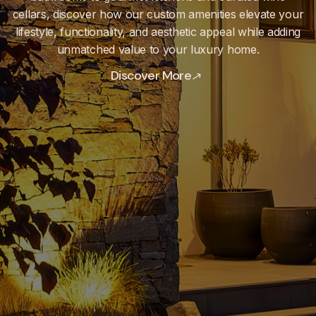
cellars, discover how our custom amenities elevate your
lifestyle, functionality, and aesthetic appeal while adding
unmatched value to your luxury home.
Discover More
Discover More