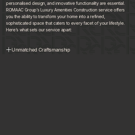
personalised design, and innovative functionality are essential.
ROMAAC Group’s Luxury Amenities Construction service offers
you the ability to transform your home into a refined,
sophisticated space that caters to every facet of your lifestyle.
Here’s what sets our service apart:
Unmatched Craftsmanship
Our team delivers premium, custom-built amenities with
Tailored Experiences
meticulous attention to detail and unparalleled quality.
Each amenity is designed specifically to complement your
Innovative Integration
lifestyle and enhance your home's unique aesthetic.
We seamlessly blend advanced technology with timeless
Enhanced Living
design, ensuring your amenities are as functional as they
are luxurious.
Our solutions not only elevate the visual appeal of your
home but also improve everyday comfort, convenience,
and overall value.