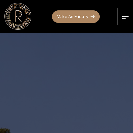
Make An Enquiry