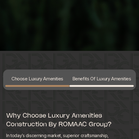
Choose Luxury Amenities
Benefits Of Luxury Amenities
Why Choose Luxury Amenities
Construction By ROMAAC Group?
In today’s discerning market, superior craftsmanship,