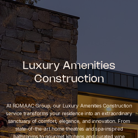
Luxury Amenities
Construction
At ROMAAC Group, our Luxury Amenities Construction
service transforms your residence into an extraordinary
sanctuary of comfort, elegance, and innovation. From
state-of-the-art home theatres and spa-inspired
bathrooms to gourmet kitchens and curated wine