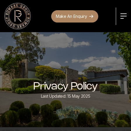
Make An Enquiry
Privacy Policy
Last Updated: 15 May 2025