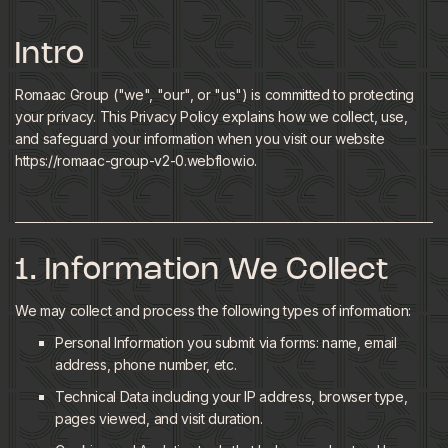
Intro
Romaac Group ("we", "our", or "us") is committed to protecting
your privacy. This Privacy Policy explains how we collect, use,
and safeguard your information when you visit our website
https://romaac-group-v2-0.webflow.io.
1. Information We Collect
We may collect and process the following types of information:
Personal Information you submit via forms: name, email
address, phone number, etc.
Technical Data including your IP address, browser type,
pages viewed, and visit duration.