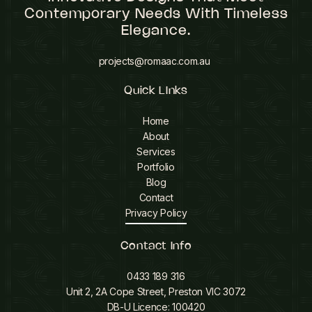
Contemporary Needs With Timeless
Elegance.
projects@romaac.com.au
Quick LInks
Home
About
Services
Portfolio
Blog
Contact
Privacy Policy
Contact Info
0433 189 316
Unit 2, 2A Cope Street, Preston VIC 3072
DB-U Licence: 100420