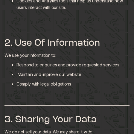
Cookies and Analytics tools that help us understand how
users interact with our site.
2. Use Of Information
We use your information to:
Respond to enquiries and provide requested services
Maintain and improve our website
Comply with legal obligations
3. Sharing Your Data
We do not sell your data. We may share it with: