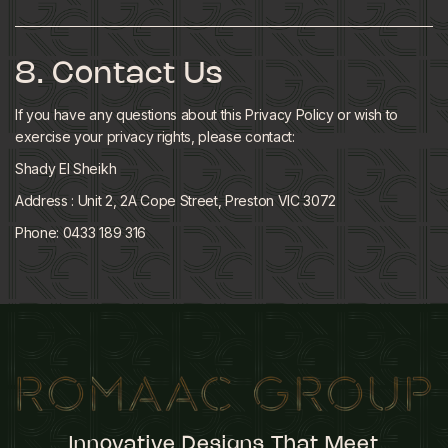
8. Contact Us
If you have any questions about this Privacy Policy or wish to
exercise your privacy rights, please contact:
Shady El Sheikh
Address : Unit 2, 2A Cope Street, Preston VIC 3072
Phone: 0433 189 316
Innovative Designs That Meet