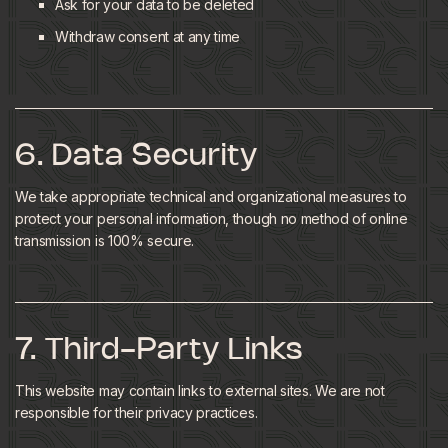
Ask for your data to be deleted
Withdraw consent at any time
6. Data Security
We take appropriate technical and organizational measures to
protect your personal information, though no method of online
transmission is 100% secure.
7. Third-Party Links
This website may contain links to external sites. We are not
responsible for their privacy practices.