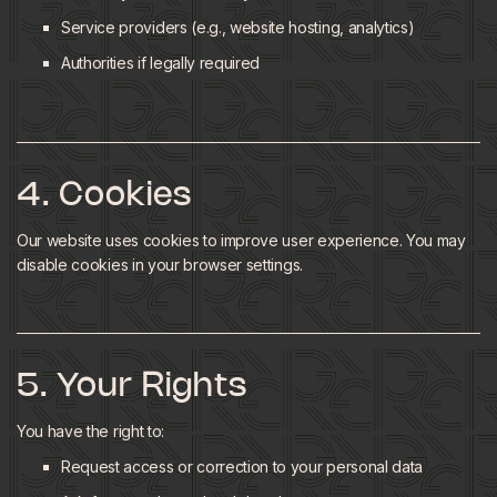
Service providers (e.g., website hosting, analytics)
Authorities if legally required
4. Cookies
Our website uses cookies to improve user experience. You may
disable cookies in your browser settings.
5. Your Rights
You have the right to:
Request access or correction to your personal data