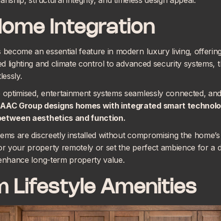
nship, structural integrity, and timeless design appeal.
Home Integration
ecome an essential feature in modern luxury living, offering
d lighting and climate control to advanced security systems, 
lessly.
optimised, entertainment systems seamlessly connected, and 
AC Group designs homes with
integrated smart technol
 between aesthetics and function.
ems are discreetly installed without compromising the home’s 
 your property remotely or set the perfect ambience for a di
 enhance long-term property value.
 Lifestyle Amenities