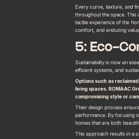
Every curve, texture, and fi
throughout the space. This a
tactile experience of the hom
comfort, and enduring value
5: Eco-Co
Sustainability is now an ess
efficient systems, and susta
Options such as reclaimed 
living spaces. ROMAAC Gr
compromising style or com
Their design process ensur
performance. By focusing on
homes that are both beautif
This approach results in a p