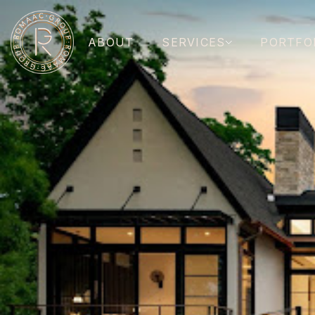
ABOUT
SERVICES
PORTFO