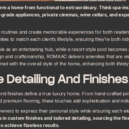
orm a home from functional to extraordinary. Think spa-in
-grade appliances, private cinemas, wine cellars, and exp
ly routines and create memorable experiences for both resid
ies to match each client’s lifestyle, ensuring they’re both ind
e as an entertaining hub, while a resort-style pool becomes 
gn and craftsmanship, ROMAAC delivers amenities that are visu
igned with the overall style of the home, enhancing both lifest
 Detailing And Finishes
end finishes define a true luxury home. From hand-crafted joi
nd premium flooring, these touches add sophistication and indi
ers to express their personal style while ensuring each eleme
s in
custom finishes and tailored detailing
, sourcing the fi
to achieve flawless results.