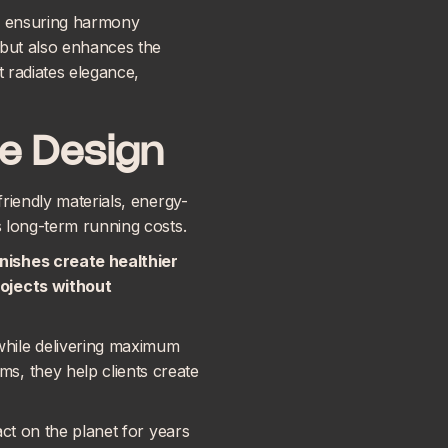
n, ensuring harmony
t but also enhances the
t radiates elegance,
e Design
friendly materials, energy-
s long-term running costs.
nishes create healthier
rojects without
while delivering maximum
s, they help clients create
act on the planet for years