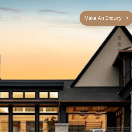
LIO
BLOG
CONTACT
Make An Enquiry