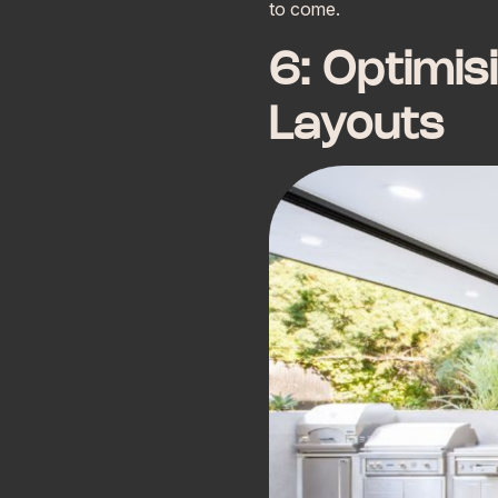
to come.
6: Optimis
Layouts