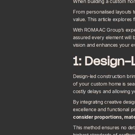
When building a custom home
From personalised layouts t
value. This article explores
With ROMAAC Group’s experti
assured every element will b
vision and enhances your ev
1: Design-
Design-led construction brin
of your custom home is seam
costly delays and allowing y
By integrating creative desi
excellence and functional p
consider proportions, mater
This method ensures no detai