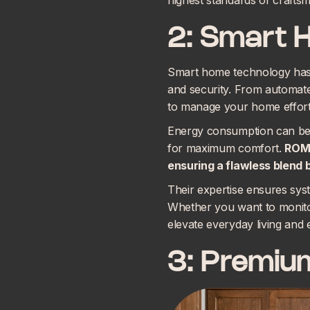
highest standards of craftsma
2: Smart 
Smart home technology has b
and security. From automate
to manage your home effort
Energy consumption can be 
for maximum comfort.
ROMA
ensuring a flawless blend
Their expertise ensures syst
Whether you want to monitor
elevate everyday living and
3: Premium