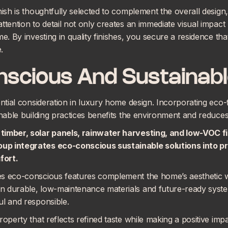
nish is thoughtfully selected to complement the overall desig
ttention to detail not only creates an immediate visual impac
e. By investing in quality finishes, you secure a residence tha
.
nscious And Sustainabl
ential consideration in luxury home design. Incorporating eco-
inable building practices benefits the environment and reduce
timber, solar panels, rainwater harvesting, and low-VOC fi
oup integrates
eco-conscious sustainable solutions
into p
fort.
es eco-conscious features complement the home’s aesthetic 
 durable, low-maintenance materials and future-ready system
ul and responsible.
roperty that reflects refined taste while making a positive imp