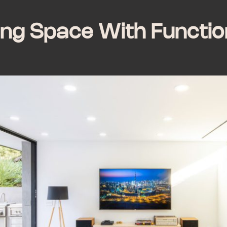
ing Space With Functio