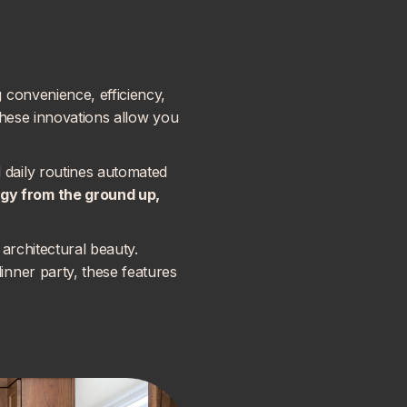
 convenience, efficiency,
these innovations allow you
daily routines automated
ogy
from the ground up,
architectural beauty.
nner party, these features