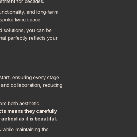
estment for decades.
nctionality, and long-term
espoke living space.
d solutions, you can be
hat perfectly reflects your
start, ensuring every stage
and collaboration, reducing
rom both aesthetic
cts
means they carefully
ctical as it is beautiful.
s while maintaining the