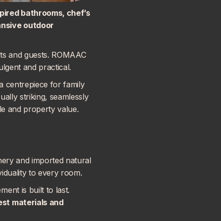
spired bathrooms, chef’s
ansive outdoor
ents and guests. ROMAAC
ulgent and practical.
a centrepiece for family
ally striking, seamlessly
yle and property value.
nery and imported natural
viduality to every room.
nt is built to last.
nest materials and