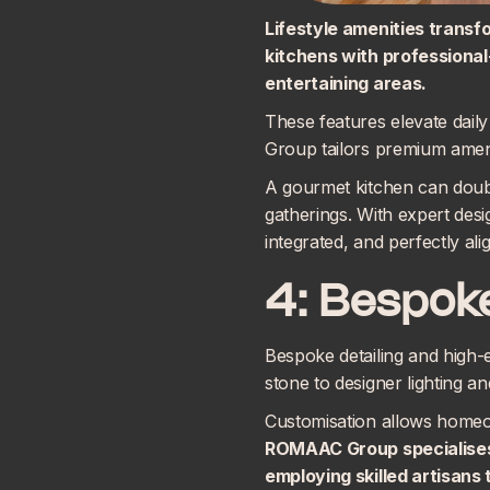
Lifestyle amenities transf
kitchens with professional
entertaining areas.
These features elevate dai
Group tailors premium amenit
A gourmet kitchen can doubl
gatherings. With expert desi
integrated, and perfectly al
4: Bespoke
Bespoke detailing and high-
stone to designer lighting a
Customisation allows homeown
ROMAAC Group specialise
employing skilled artisans 