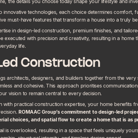
, the details you choose today shape your lifestyle and inv
o innovative technologies, each choice determines comfort, fu
 five must-have features that transform a house into a truly b
se in design-led construction, premium finishes, and tailore
e executed with precision and creativity, resulting in a home t
eryday life.
Led Construction
gs architects, designers, and builders together from the very 
less and cohesive. This approach prioritises communication 
our vision to remain central to every decision.
gn with practical construction expertise, your home benefits f
recision.
ROMAAC Group’s commitment to
design-led proje
ial choices, and spatial flow to create a home that is as pra
l is overlooked, resulting in a space that feels uniquely your