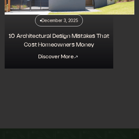
December 3, 2025
10 Architectural Design Mistakes That
Cost Homeowners Money
Discover More
Discover More