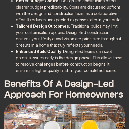
Better Budget Control:
Design-led construction offers
clearer budget predictability. Costs are discussed upfront
with the design and construction team as a collaborative
effort. It reduces unexpected expenses later in your build.
Tailored Design Outcomes:
Traditional builds may limit
your customisation options. Design-led construction
ensures your lifestyle and vision are prioritised throughout.
It results in a home that truly reflects your needs.
Enhanced Build Quality:
Design-led teams can spot
potential issues early in the design phase. This allows them
to resolve challenges before construction begins. It
ensures a higher quality finish in your completed home.
Benefits Of A Design-Led
Approach For Homeowners