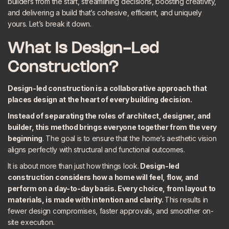
builders from the start, streamlining decisions, boosting creativity,
and delivering a build that’s cohesive, efficient, and uniquely
yours. Let’s break it down.
What Is Design-Led
Construction?
Design-led construction is a collaborative approach that
places design at the heart of every building decision.
Instead of separating the roles of architect, designer, and
builder, this method brings everyone together from the very
beginning
. The goal is to ensure that the home’s aesthetic vision
aligns perfectly with structural and functional outcomes.
It is about more than just how things look.
Design-led
construction considers how a home will feel, flow, and
perform on a day-to-day basis. Every choice, from layout to
materials, is made with intention and clarity.
This results in
fewer design compromises, faster approvals, and smoother on-
site execution.