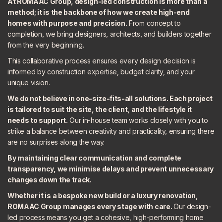
At ROMAAC Group, design-led construction is more than a
method; it is the backbone of how we create high-end
homes with purpose and precision.
From concept to
completion, we bring designers, architects, and builders together
from the very beginning.
This collaborative process ensures every design decision is
informed by construction expertise, budget clarity, and your
unique vision.
We do not believe in one-size-fits-all solutions. Each project
is tailored to suit the site, the client, and the lifestyle it
needs to support.
Our in-house team works closely with you to
strike a balance between creativity and practicality, ensuring there
are no surprises along the way.
By maintaining clear communication and complete
transparency, we minimise delays and prevent unnecessary
changes down the track.
Whether it is a bespoke new build or a luxury renovation,
ROMAAC Group manages every stage with care.
Our design-
led process means you get a cohesive, high-performing home