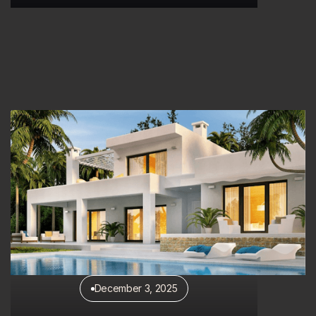
Discover More
December 3, 2025