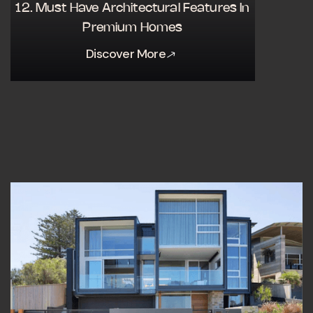
12. Must Have Architectural Features In
Premium Homes
Discover More
Discover More