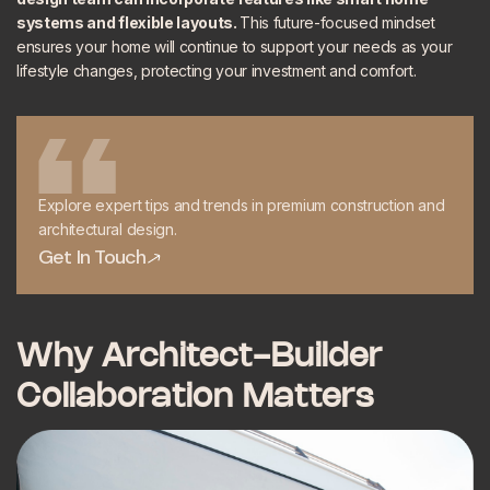
systems and flexible layouts.
This future-focused mindset
ensures your home will continue to support your needs as your
lifestyle changes, protecting your investment and comfort.
Explore expert tips and trends in premium construction and
architectural design.
Get In Touch
Get In Touch
Why Architect-Builder
Collaboration Matters