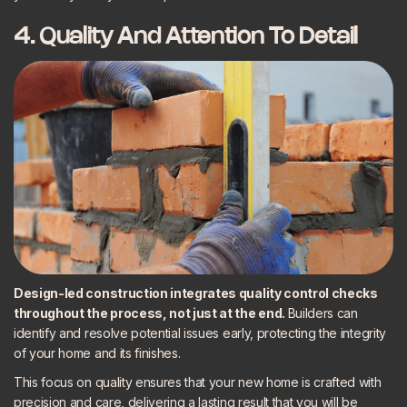
4. Quality And Attention To Detail
Design-led construction integrates quality control checks
throughout the process, not just at the end.
Builders can
identify and resolve potential issues early, protecting the integrity
of your home and its finishes.
This focus on quality ensures that your new home is crafted with
precision and care, delivering a lasting result that you will be