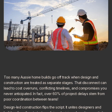
Too many Aussie home builds go off track when design and
construction are treated as separate stages. That disconnect can
lead to cost overruns, conflicting timelines, and compromises you
never anticipated. In fact, over 60% of project delays stem from
poor coordination between teams!
Design-led construction flips the script. It unites designers and