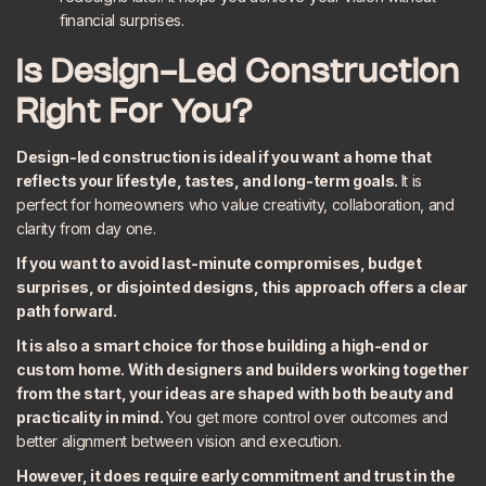
financial surprises.
Is Design-Led Construction
Right For You?
Design-led construction is ideal if you want a home that
reflects your lifestyle, tastes, and long-term goals.
It is
perfect for homeowners who value creativity, collaboration, and
clarity from day one.
If you want to avoid last-minute compromises, budget
surprises, or disjointed designs, this approach offers a clear
path forward.
It is also a smart choice for those building a high-end or
custom home. With designers and builders working together
from the start, your ideas are shaped with both beauty and
practicality in mind.
You get more control over outcomes and
better alignment between vision and execution.
However, it does require early commitment and trust in the