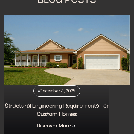
BLOG POSTS
December 4, 2025
Structural Engineering Requirements For
Custom Homes
Discover More