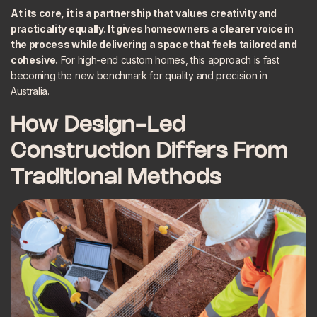
At its core, it is a partnership that values creativity and
practicality equally. It gives homeowners a clearer voice in
the process while delivering a space that feels tailored and
cohesive.
For high-end custom homes, this approach is fast
becoming the new benchmark for quality and precision in
Australia.
How Design-Led
Construction Differs From
Traditional Methods