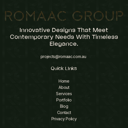
Innovative Designs That Meet
Contemporary Needs With Timeless
Elegance.
projects@romaac.com.au
Quick LInks
Home
About
Services
Portfolio
Blog
Contact
Privacy Policy