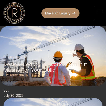
Make An Enquiry
July 30, 2025
Design-Led Construction: What It
Means For Your Build
By :
July 30, 2025