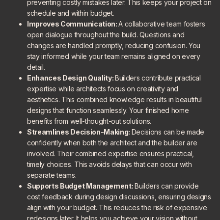
preventing costly mistakes later. This keeps your project on
schedule and within budget.
Improves Communication:
A collaborative team fosters
open dialogue throughout the build. Questions and
changes are handled promptly, reducing confusion. You
stay informed while your team remains aligned on every
detail.
Enhances Design Quality:
Builders contribute practical
expertise while architects focus on creativity and
aesthetics. This combined knowledge results in beautiful
designs that function seamlessly. Your finished home
benefits from well-thought-out solutions.
Streamlines Decision-Making:
Decisions can be made
confidently when both the architect and the builder are
involved. Their combined expertise ensures practical,
timely choices. This avoids delays that can occur with
separate teams.
Supports Budget Management:
Builders can provide
cost feedback during design discussions, ensuring designs
align with your budget. This reduces the risk of expensive
redesigns later. It helps you achieve your vision without