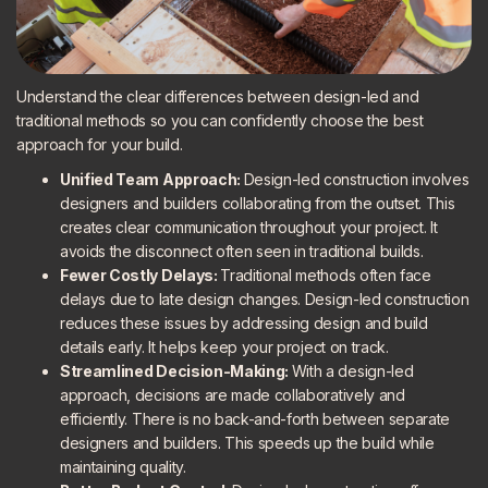
Understand the clear differences between design-led and
traditional methods so you can confidently choose the best
approach for your build.
Unified Team Approach:
Design-led construction involves
designers and builders collaborating from the outset. This
creates clear communication throughout your project. It
avoids the disconnect often seen in traditional builds.
Fewer Costly Delays:
Traditional methods often face
delays due to late design changes. Design-led construction
reduces these issues by addressing design and build
details early. It helps keep your project on track.
Streamlined Decision-Making:
With a design-led
approach, decisions are made collaboratively and
efficiently. There is no back-and-forth between separate
designers and builders. This speeds up the build while
maintaining quality.