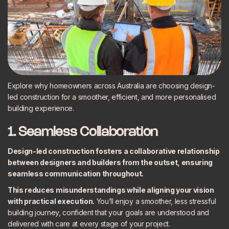
Explore why homeowners across Australia are choosing design-
led construction for a smoother, efficient, and more personalised
building experience.
1. Seamless Collaboration
Design-led construction fosters a collaborative relationship
between designers and builders from the outset, ensuring
seamless communication throughout.
This reduces misunderstandings while aligning your vision
with practical execution.
You’ll enjoy a smoother, less stressful
building journey, confident that your goals are understood and
delivered with care at every stage of your project.