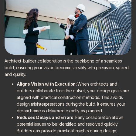
Architect-builder collaboration is the backbone of a seamless
build, ensuring your vision becomes reality with precision, speed,
and quality.
Aligns Vision with Execution:
When architects and
builders collaborate from the outset, your design goals are
aligned with practical construction methods. This avoids
design misinterpretations during the build. It ensures your
dream home is delivered exactly as planned.
Reduces Delays and Errors:
Early collaboration allows
potential issues to be identified and resolved quickly.
Builders can provide practical insights during design,