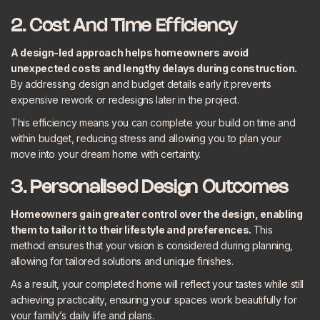
2. Cost And Time Efficiency
A design-led approach helps homeowners avoid
unexpected costs and lengthy delays during construction.
By addressing design and budget details early it prevents
expensive rework or redesigns later in the project.
This efficiency means you can complete your build on time and
within budget, reducing stress and allowing you to plan your
move into your dream home with certainty.
3. Personalised Design Outcomes
Homeowners gain greater control over the design, enabling
them to tailor it to their lifestyle and preferences.
This
method ensures that your vision is considered during planning,
allowing for tailored solutions and unique finishes.
As a result, your completed home will reflect your tastes while still
achieving practicality, ensuring your spaces work beautifully for
your family’s daily life and plans.