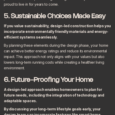
proud to live in for years to come.
5. Sustainable Choices Made Easy
If you value sustainability, design-led construction helps you
incorporate environmentally friendly materials and energy-
efficient systems seamlessly.
By planning these elements during the design phase, your home
can achieve better energy ratings and reduce its environmental
impact. This approach not only aligns with your values but also
lowers long-term running costs while creating a healthier living
environment.
6. Future-Proofing Your Home
A design-led approach enables homeowners to plan for
future needs, including the integration of technology and
adaptable spaces.
By discussing your long-term lifestyle goals early, your
design team can incorporate features like smart home