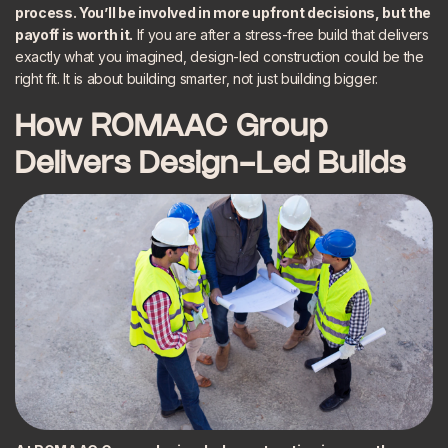
process. You’ll be involved in more upfront decisions, but the
payoff is worth it.
If you are after a stress-free build that delivers
exactly what you imagined, design-led construction could be the
right fit. It is about building smarter, not just building bigger.
How ROMAAC Group
Delivers Design-Led Builds