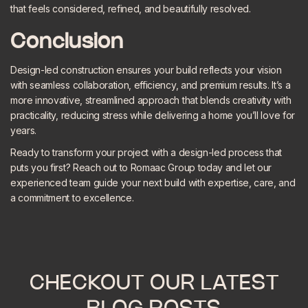
that feels considered, refined, and beautifully resolved.
Conclusion
Design-led construction ensures your build reflects your vision
with seamless collaboration, efficiency, and premium results. It’s a
more innovative, streamlined approach that blends creativity with
practicality, reducing stress while delivering a home you’ll love for
years.
Ready to transform your project with a design-led process that
puts you first? Reach out to Romaac Group today and let our
experienced team guide your next build with expertise, care, and
a commitment to excellence.
CHECKOUT OUR LATEST