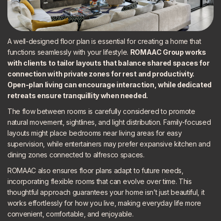
A well-designed floor plan is essential for creating a home that
functions seamlessly with your lifestyle.
ROMAAC Group works
with clients to tailor layouts that balance shared spaces for
connection with private zones for rest and productivity.
Open-plan living can encourage interaction, while dedicated
retreats ensure tranquillity when needed.
The flow between rooms is carefully considered to promote
natural movement, sightlines, and light distribution. Family-focused
layouts might place bedrooms near living areas for easy
supervision, while entertainers may prefer expansive kitchen and
dining zones connected to alfresco spaces.
ROMAAC also ensures floor plans adapt to future needs,
incorporating flexible rooms that can evolve over time. This
thoughtful approach guarantees your home isn’t just beautiful, it
works effortlessly for how you live, making everyday life more
convenient, comfortable, and enjoyable.