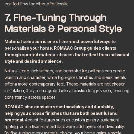
comfort flow together effortlessly.
7. Fine-Tuning Through
Materials & Personal Style
Material selection is one of the most powerful ways to
personalise your home. ROMAAC Group guides clients
through curated material choices that reflect their individual
style and desired ambience.
Natural stone, rich timbers, and bespoke tile patterns can create
warmth and character, while high-gloss finishes and sleek metals
offer a more contemporary feel. These materials are not chosen
in isolation, they’re integrated into a holistic design vision, ensuring
consistency across spaces.
ROMAAC also considers
sustainability and durability
,
helping you choose finishes that are both beautiful and
practical
. Accent features such as custom joinery, statement
lighting, and artisan-crafted hardware add layers of individuality.
By fine-tuning every material choice, your home gains a tactile,