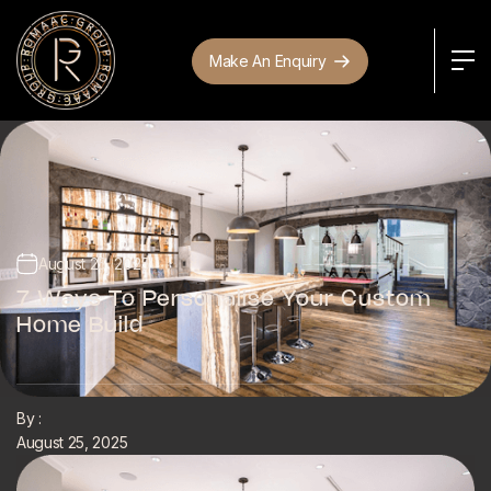
Make An Enquiry
August 25, 2025
7 Ways To Personalise Your Custom
Home Build
By :
August 25, 2025