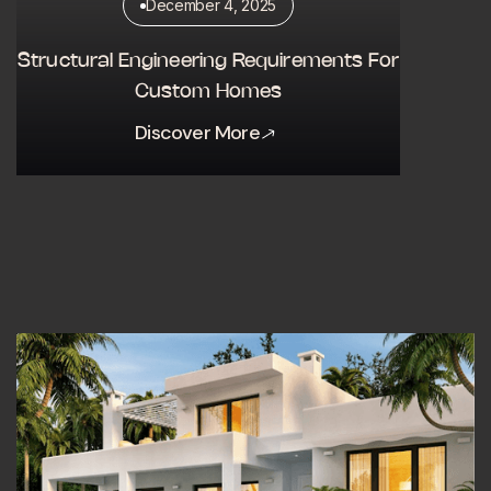
December 4, 2025
Structural Engineering Requirements For
Custom Homes
Discover More
Discover More