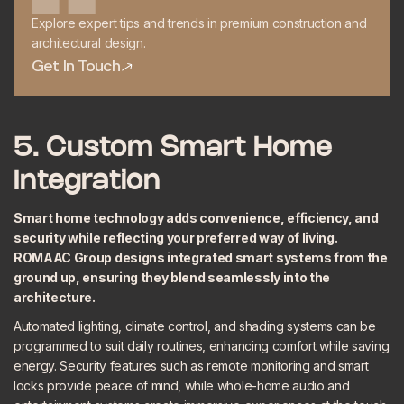
Explore expert tips and trends in premium construction and
architectural design.
Get In Touch
Get In Touch
5. Custom Smart Home
Integration
Smart home technology adds convenience, efficiency, and
security while reflecting your preferred way of living.
ROMAAC Group designs
integrated smart systems
from the
ground up, ensuring they blend seamlessly into the
architecture.
Automated lighting, climate control, and shading systems can be
programmed to suit daily routines, enhancing comfort while saving
energy. Security features such as remote monitoring and smart
locks provide peace of mind, while whole-home audio and