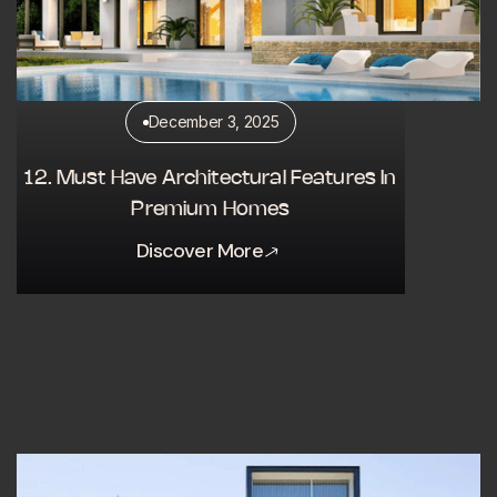
December 3, 2025
12. Must Have Architectural Features In
Premium Homes
Discover More
Discover More