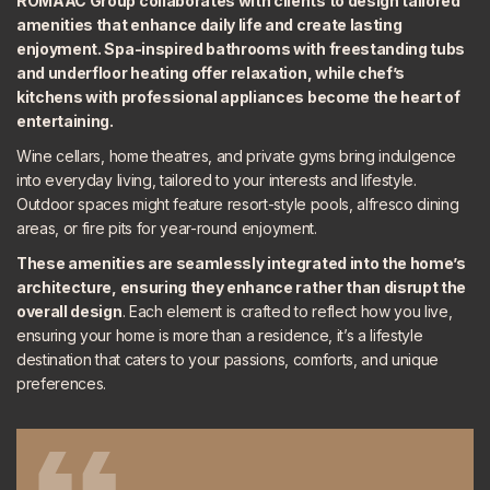
ROMAAC Group collaborates with clients to design tailored
amenities that enhance daily life and create lasting
enjoyment. Spa-inspired bathrooms with freestanding tubs
and underfloor heating offer relaxation, while chef’s
kitchens with professional appliances become the heart of
entertaining.
Wine cellars, home theatres, and private gyms bring indulgence
into everyday living, tailored to your interests and lifestyle.
Outdoor spaces might feature resort-style pools, alfresco dining
areas, or fire pits for year-round enjoyment.
These amenities are
seamlessly integrated
into the home’s
architecture, ensuring they enhance rather than disrupt the
overall design
. Each element is crafted to reflect how you live,
ensuring your home is more than a residence, it’s a lifestyle
destination that caters to your passions, comforts, and unique
preferences.