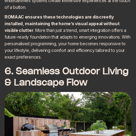
entertainment systems create immersive experiences at the touch
of a button.
ROMAAC ensures these technologies are discreetly
installed, maintaining the home’s visual appeal without
visible clutter
. More than just a trend, smart integration offers a
future-ready foundation that adapts to emerging innovations. With
personalised programming, your home becomes responsive to
your lifestyle, delivering comfort and efficiency tailored to your
exact preferences.
6. Seamless Outdoor Living
& Landscape Flow