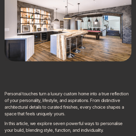
Personal touches turn a luxury custom home into a true reflection
of your personality, lifestyle, and aspirations. From distinctive
architectural details to curated finishes, every choice shapes a
space that feels uniquely yours.
In this article, we explore seven powerful ways to personalise
your build, blending style, function, and individuality.