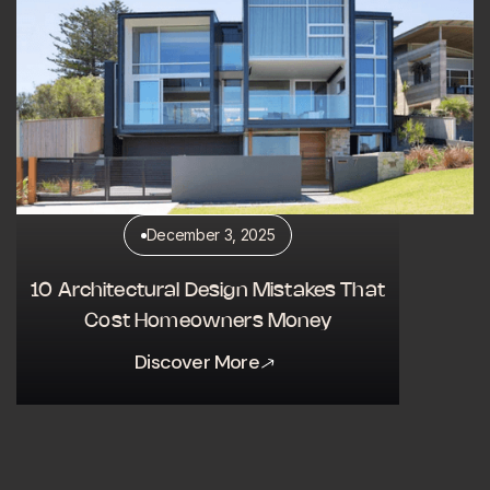
December 3, 2025
10 Architectural Design Mistakes That
Cost Homeowners Money
Discover More
Discover More