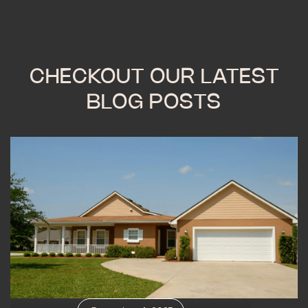
CHECKOUT OUR LATEST
BLOG POSTS