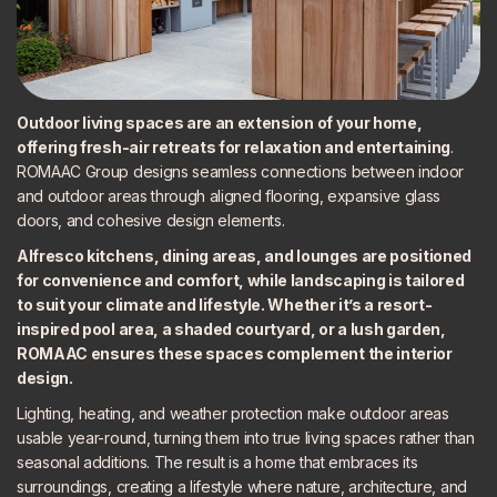
Outdoor living spaces are an
extension of your home
,
offering fresh-air retreats for relaxation and entertaining
.
ROMAAC Group designs seamless connections between indoor
and outdoor areas through aligned flooring, expansive glass
doors, and cohesive design elements.
Alfresco kitchens, dining areas, and lounges are positioned
for convenience and comfort, while
landscaping is tailored
to suit your climate and lifestyle. Whether it’s a resort-
inspired pool area, a shaded courtyard, or a lush garden,
ROMAAC ensures these spaces complement the interior
design.
Lighting, heating, and weather protection make outdoor areas
usable year-round, turning them into true living spaces rather than
seasonal additions. The result is a home that embraces its
surroundings, creating a lifestyle where nature, architecture, and