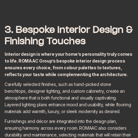
3. Bespoke Interior Design &
Finishing Touches
Interior design is where your home’s personality truly comes
to life. ROMAAC Group’s
bespoke interior design
process
ensures every choice, from colour palettes to textures,
reflects your taste while complementing the architecture.
Carefully selected finishes, such as hand-picked stone
benchtops, designer lighting, and custom cabinetry, create an
atmosphere that is both functional and visually captivating.
Layered lighting plans enhance mood and usability, while flooring
materials add warmth, luxury, or sleek modernity as desired.
Furnishings and décor are integrated into the design plan,
ensuring harmony across every room. ROMAAC also considers
durability and maintenance, selecting materials that will retain their