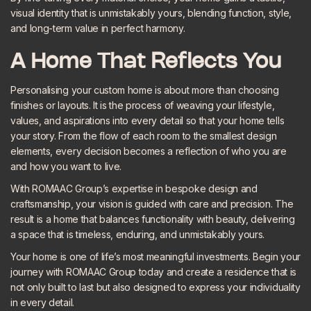
visual identity that is unmistakably yours, blending function, style,
and long-term value in perfect harmony.
A Home That Reflects You
Personalising your custom home is about more than choosing
finishes or layouts. It is the process of weaving your lifestyle,
values, and aspirations into every detail so that your home tells
your story. From the flow of each room to the smallest design
elements, every decision becomes a reflection of who you are
and how you want to live.
With ROMAAC Group’s expertise in bespoke design and
craftsmanship, your vision is guided with care and precision. The
result is a home that balances functionality with beauty, delivering
a space that is timeless, enduring, and unmistakably yours.
Your home is one of life’s most meaningful investments.
Begin your
journey
with ROMAAC Group today and create a residence that is
not only built to last but also designed to express your individuality
in every detail.