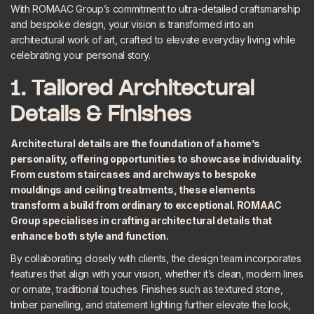
With ROMAAC Group’s commitment to ultra-detailed craftsmanship
and bespoke design, your vision is transformed into an
architectural work of art, crafted to elevate everyday living while
celebrating your personal story.
1. Tailored Architectural
Details & Finishes
Architectural details are the foundation of a home’s
personality, offering opportunities to showcase individuality.
From custom staircases and archways to bespoke
mouldings and ceiling treatments, these elements
transform a build from ordinary to exceptional. ROMAAC
Group specialises in
crafting architectural details
that
enhance both style and function.
By collaborating closely with clients, the design team incorporates
features that align with your vision, whether it’s clean, modern lines
or ornate, traditional touches.
Finishes
such as textured stone,
timber panelling, and statement lighting further elevate the look,