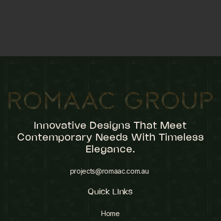
Innovative Designs That Meet
Contemporary Needs With Timeless
Elegance.
projects@romaac.com.au
Quick LInks
Home