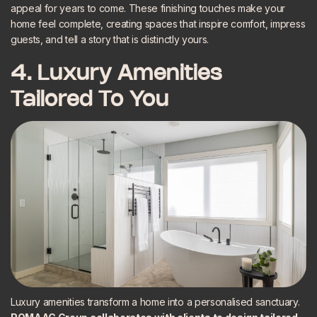
appeal for years to come. These finishing touches make your
home feel complete, creating spaces that inspire comfort, impress
guests, and tell a story that is distinctly yours.
4. Luxury Amenities
Tailored To You
Luxury amenities transform a home into a personalised sanctuary.