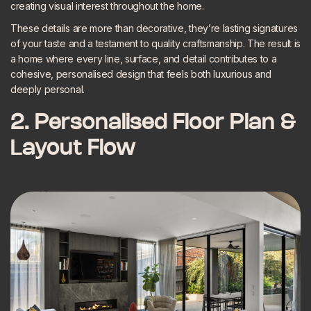
creating visual interest throughout the home.
These details are more than decorative, they’re lasting signatures
of your taste and a testament to quality craftsmanship. The result is
a home where every line, surface, and detail contributes to a
cohesive, personalised design that feels both luxurious and
deeply personal.
2. Personalised Floor Plan &
Layout Flow